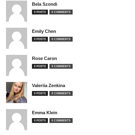
Bela Szondi
0 POSTS
0 COMMENTS
Emily Chen
0 POSTS
0 COMMENTS
Rose Caron
0 POSTS
0 COMMENTS
Valeriia Zenkina
0 POSTS
0 COMMENTS
Emma Klein
0 POSTS
0 COMMENTS