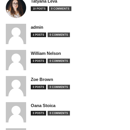
Tatyana Leva
10 POSTS
0 COMMENTS
admin
4 POSTS
0 COMMENTS
William Nelson
0 POSTS
0 COMMENTS
Zoe Brown
0 POSTS
0 COMMENTS
Oana Stoica
0 POSTS
0 COMMENTS