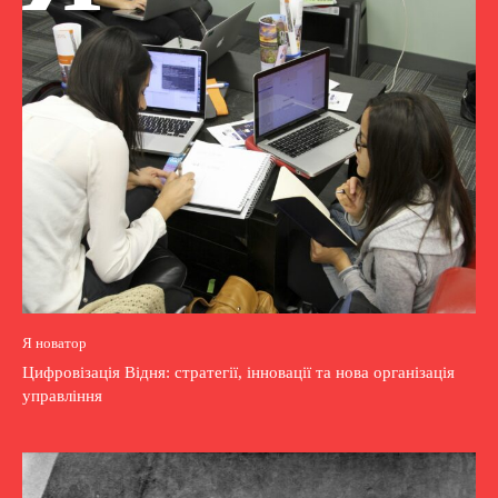
Я новатор
Цифровізація Відня: стратегії, інновації та нова організація
управління