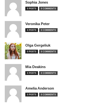
Sophia Jones
0 POSTS
0 COMMENTS
Veronika Peter
0 POSTS
0 COMMENTS
Olga Gergeliuk
0 POSTS
0 COMMENTS
Mia Deakins
0 POSTS
0 COMMENTS
Amelia Anderson
0 POSTS
0 COMMENTS