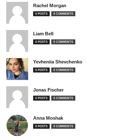
Rachel Morgan
0 POSTS
0 COMMENTS
Liam Bell
0 POSTS
0 COMMENTS
Yevheniia Shevchenko
0 POSTS
0 COMMENTS
Jonas Fischer
0 POSTS
0 COMMENTS
Anna Moshak
0 POSTS
0 COMMENTS