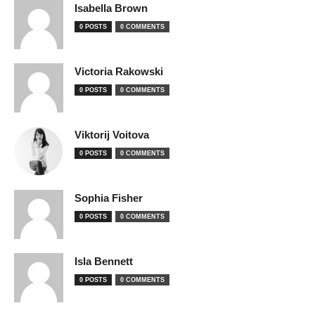
Isabella Brown
0 POSTS
0 COMMENTS
Victoria Rakowski
0 POSTS
0 COMMENTS
Viktorij Voitova
0 POSTS
0 COMMENTS
Sophia Fisher
0 POSTS
0 COMMENTS
Isla Bennett
0 POSTS
0 COMMENTS