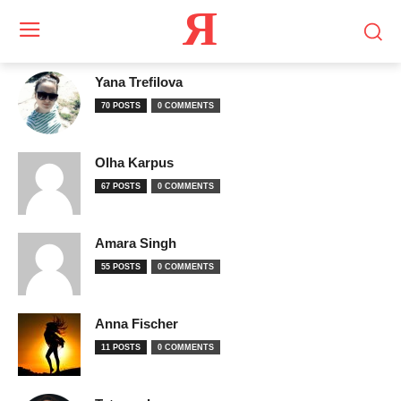
Я
Yana Trefilova
70 POSTS
0 COMMENTS
Olha Karpus
67 POSTS
0 COMMENTS
Amara Singh
55 POSTS
0 COMMENTS
Anna Fischer
11 POSTS
0 COMMENTS