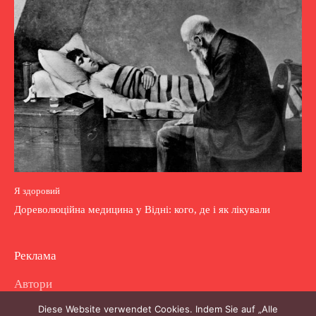
Я здоровий
Дореволюційна медицина у Відні: кого, де і як лікували
Реклама
Автори
Diese Website verwendet Cookies. Indem Sie auf „Alle