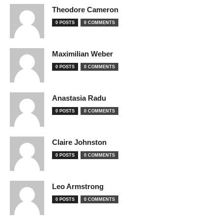
Theodore Cameron
0 POSTS
0 COMMENTS
Maximilian Weber
0 POSTS
0 COMMENTS
Anastasia Radu
0 POSTS
0 COMMENTS
Claire Johnston
0 POSTS
0 COMMENTS
Leo Armstrong
0 POSTS
0 COMMENTS