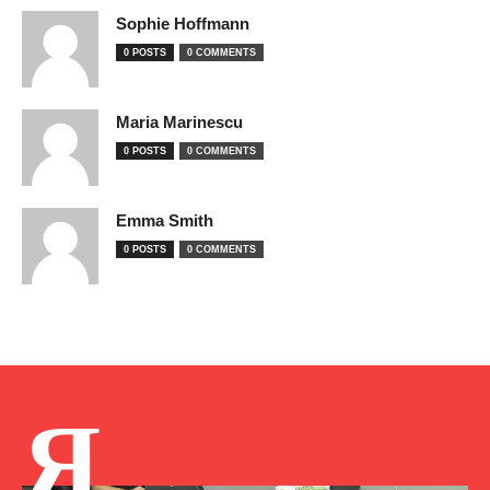
Sophie Hoffmann
0 POSTS
0 COMMENTS
Maria Marinescu
0 POSTS
0 COMMENTS
Emma Smith
0 POSTS
0 COMMENTS
Я