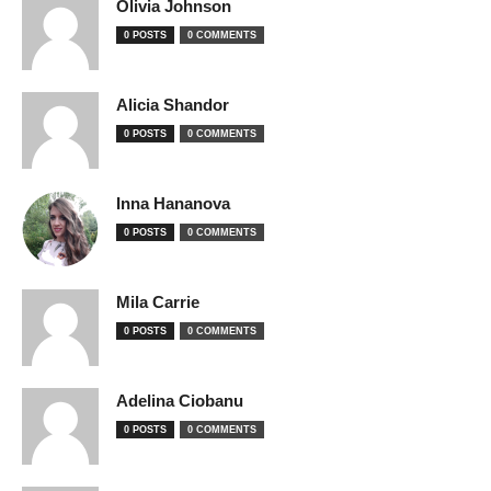
Olivia Johnson
0 POSTS
0 COMMENTS
Alicia Shandor
0 POSTS
0 COMMENTS
Inna Hananova
0 POSTS
0 COMMENTS
Mila Carrie
0 POSTS
0 COMMENTS
Adelina Ciobanu
0 POSTS
0 COMMENTS