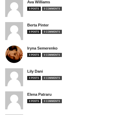
Ava Williams
0 POSTS
0 COMMENTS
Berta Pinter
0 POSTS
0 COMMENTS
Iryna Semerenko
0 POSTS
0 COMMENTS
Lily Dani
0 POSTS
0 COMMENTS
Elena Patraru
0 POSTS
0 COMMENTS