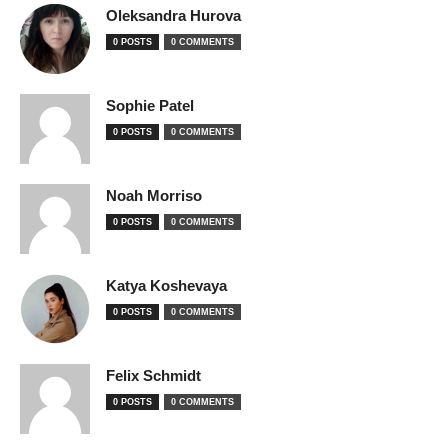
Oleksandra Hurova
0 POSTS
0 COMMENTS
Sophie Patel
0 POSTS
0 COMMENTS
Noah Morriso
0 POSTS
0 COMMENTS
Katya Koshevaya
0 POSTS
0 COMMENTS
Felix Schmidt
0 POSTS
0 COMMENTS